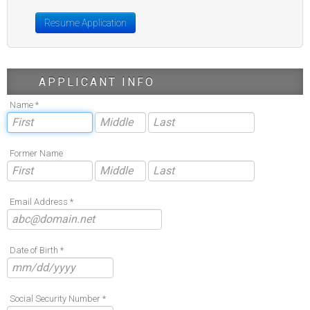
Resume Application
APPLICANT INFO
Name *
Former Name
Email Address *
Date of Birth *
Social Security Number *