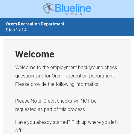
Orem Recreation Department
Step 1 of 4
Welcome
Welcome to the employment background check
questionnaire for Orem Recreation Department.
Please provide the following information.
Please Note: Credit checks will NOT be
requested as part of this process.
Have you already started? Pick up where you left
off.