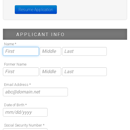
Resume Application
APPLICANT INFO
Name *
Former Name
Email Address *
Date of Birth *
Social Security Number *