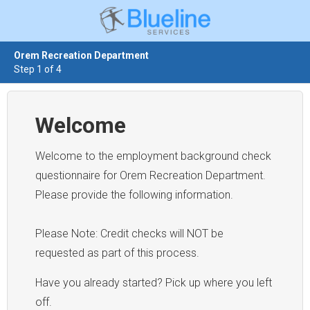
Orem Recreation Department
Step 1 of 4
Welcome
Welcome to the employment background check
questionnaire for Orem Recreation Department.
Please provide the following information.
Please Note: Credit checks will NOT be
requested as part of this process.
Have you already started? Pick up where you left
off.