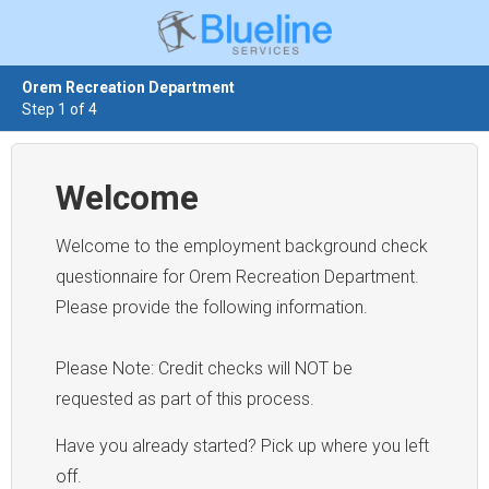
Orem Recreation Department
Step 1 of 4
Welcome
Welcome to the employment background check
questionnaire for Orem Recreation Department.
Please provide the following information.
Please Note: Credit checks will NOT be
requested as part of this process.
Have you already started? Pick up where you left
off.