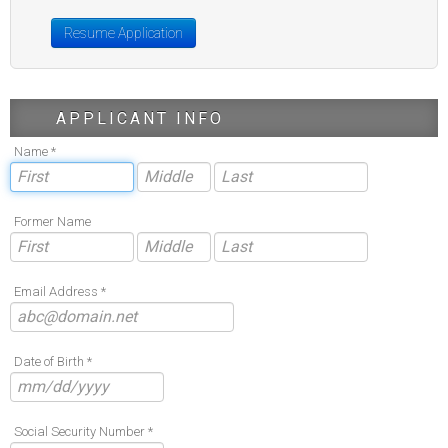
Resume Application
APPLICANT INFO
Name *
Former Name
Email Address *
Date of Birth *
Social Security Number *