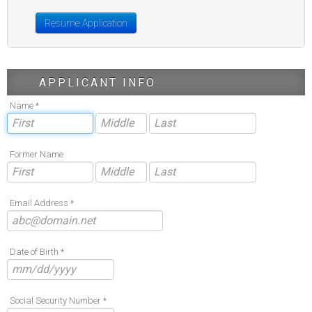
Resume Application
APPLICANT INFO
Name *
Former Name
Email Address *
Date of Birth *
Social Security Number *