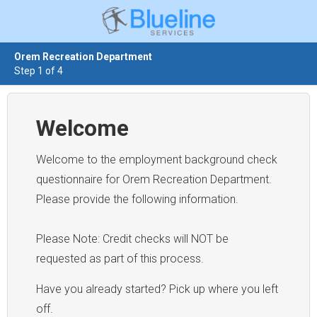
Orem Recreation Department
Step 1 of 4
Welcome
Welcome to the employment background check
questionnaire for Orem Recreation Department.
Please provide the following information.
Please Note: Credit checks will NOT be
requested as part of this process.
Have you already started? Pick up where you left
off.